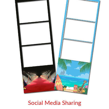
Social Media Sharing