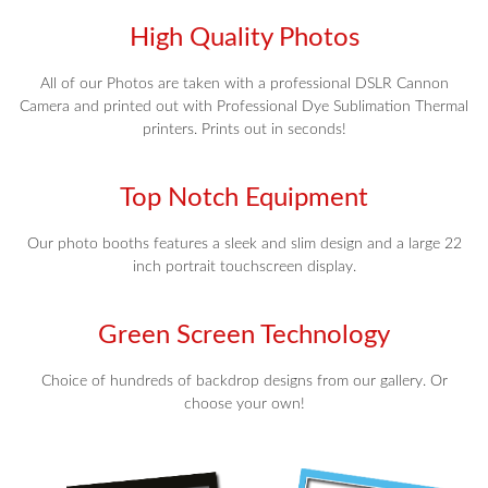
High Quality Photos
All of our Photos are taken with a professional DSLR Cannon
Camera and printed out with Professional Dye Sublimation Thermal
printers. Prints out in seconds!
Top Notch Equipment
Our photo booths features a sleek and slim design and a large 22
inch portrait touchscreen display.
Green Screen Technology
Choice of hundreds of backdrop designs from our gallery. Or
choose your own!