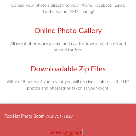
Upload your photo's directly to your Phone, Facebook, Email,
Twitter via our SMS sharing!
Online Photo Gallery
All event photos are posted and can be download, shared and
printed for free.
Downloadable Zip Files
Within 48 hours of your event you will receive a link to all the HD
photos and photostrips taken at your event.
Top Hat Photo Booth 702-751-7927
Select Language
▼