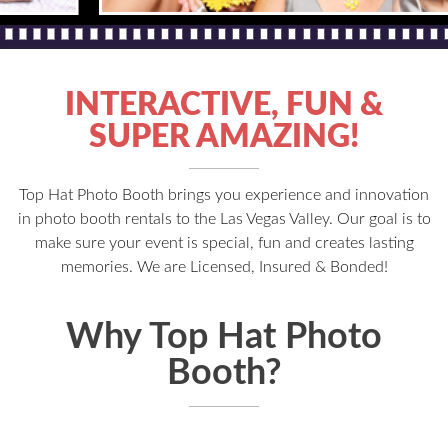
INTERACTIVE, FUN &
SUPER AMAZING!
Top Hat Photo Booth brings you experience and innovation
in photo booth rentals to the Las Vegas Valley. Our goal is to
make sure your event is special, fun and creates lasting
memories. We are Licensed, Insured & Bonded!
Why Top Hat Photo
Booth?