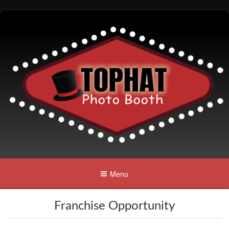
Menu
Franchise Opportunity