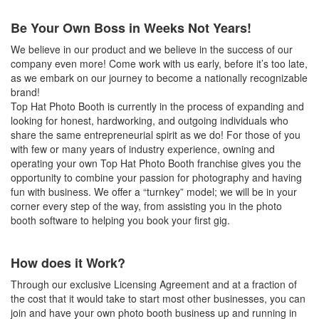
Be Your Own Boss in Weeks Not Years!
We believe in our product and we believe in the success of our
company even more! Come work with us early, before it’s too late,
as we embark on our journey to become a nationally recognizable
brand!
Top Hat Photo Booth is currently in the process of expanding and
looking for honest, hardworking, and outgoing individuals who
share the same entrepreneurial spirit as we do! For those of you
with few or many years of industry experience, owning and
operating your own Top Hat Photo Booth franchise gives you the
opportunity to combine your passion for photography and having
fun with business. We offer a “turnkey” model; we will be in your
corner every step of the way, from assisting you in the photo
booth software to helping you book your first gig.
How does it Work?
Through our exclusive Licensing Agreement and at a fraction of
the cost that it would take to start most other businesses, you can
join and have your own photo booth business up and running in