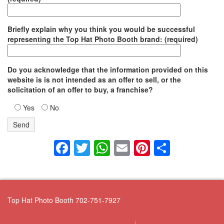
Briefly explain why you think you would be successful
representing the Top Hat Photo Booth brand: (required)
Do you acknowledge that the information provided on this
website is is not intended as an offer to sell, or the
solicitation of an offer to buy, a franchise?
Yes
No
Facebook
Twitter
WhatsApp
Email
Pinterest
Share
Top Hat Photo Booth 702-751-7927