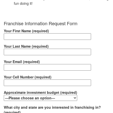
fun doing it!
Franchise Information Request Form
Your First Name (required)
Your Last Name (required)
Your Email (required)
Your Cell Number (required)
Approximate investment budget (required)
What city and state are you interested in franchising in?
(required)