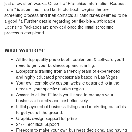
just a few short weeks. Once the “Franchise Information Request
Form” is submitted, Top Hat Photo Booth begins the pre-
screening process and then contacts all candidates deemed to be
a good fit. Further details regarding our flexible & affordable
Licensing Packages are provided once the initial screening
process is completed.
What You’ll Get:
All the top quality photo booth equipment & software you’ll
need to get your business up and running.
Exceptional training from a friendly team of experienced
and highly educated professionals based in Las Vegas.
Your own completely custom website designed to fit the
needs of your specific market region.
Access to all the IT tools you’ll need to manage your
business efficiently and cost effectively.
Initial payment of business listings and marketing materials
to get you off the ground.
Graphic design support for prints.
24/7 Technical Support.
Freedom to make your own business decisions, and having